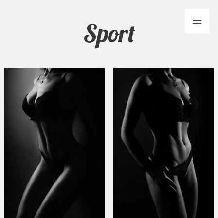
Sport